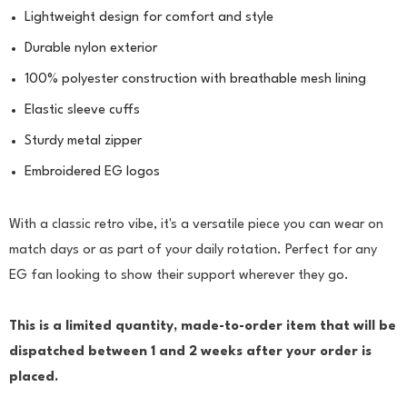
Lightweight design for comfort and style
Durable nylon exterior
100% polyester construction with breathable mesh lining
Elastic sleeve cuffs
Sturdy metal zipper
Embroidered EG logos
With a classic retro vibe, it's a versatile piece you can wear on
match days or as part of your daily rotation. Perfect for any
EG fan looking to show their support wherever they go.
This is a limited quantity, made-to-order item that will be
dispatched between 1 and 2 weeks after your order is
placed.