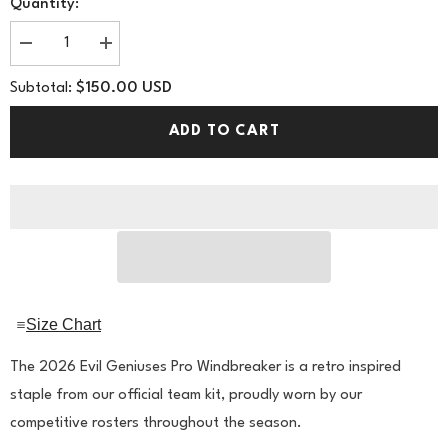
Quantity:
Decrease
Increase
quantity
quantity
for
for
$150.00 USD
Subtotal:
Evil
Evil
Geniuses
Geniuses
2026
2026
ADD TO CART
Pro
Pro
Windbreaker
Windbreaker
Size Chart
The 2026 Evil Geniuses Pro Windbreaker is a retro inspired
staple from our official team kit, proudly worn by our
competitive rosters throughout the season.