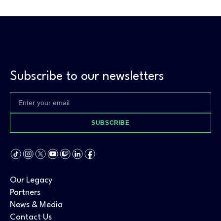
Subscribe to our newsletters
SUBSCRIBE
Our Legacy
Partners
News & Media
Contact Us