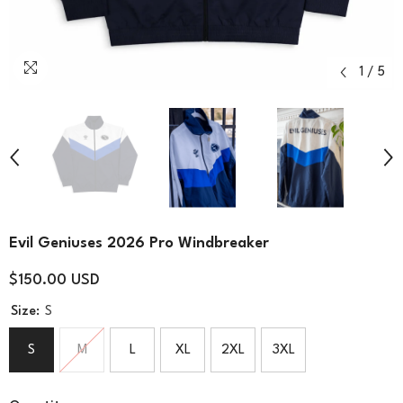
1
/
5
Evil Geniuses 2026 Pro Windbreaker
$150.00 USD
Size:
S
S
M
L
XL
2XL
3XL