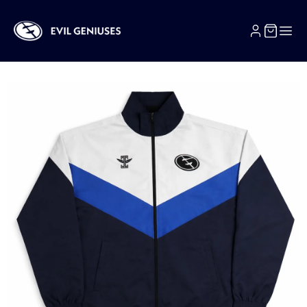
SKIP TO CONTENT