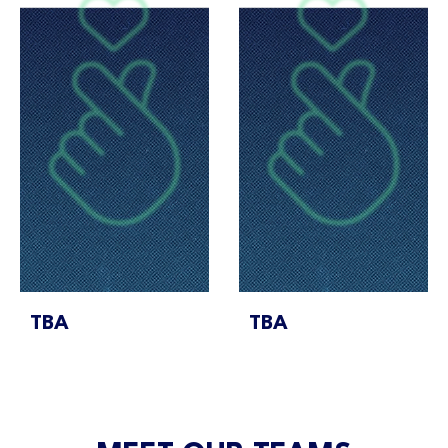
TBA
TBA