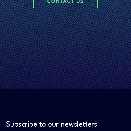
CONTACT US
Subscribe to our newsletters