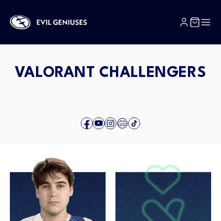
SKIP TO CONTENT
VALORANT CHALLENGERS