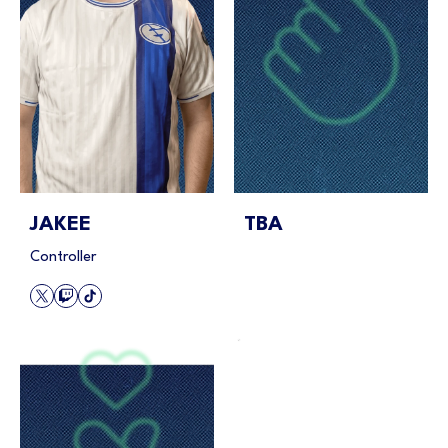
JAKEE
TBA
Controller