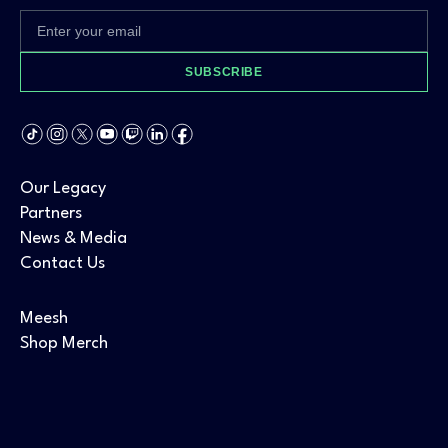
SUBSCRIBE
Our Legacy
Partners
News & Media
Contact Us
Meesh
Shop Merch