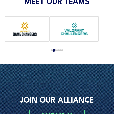
MEET OUR TEAMS
JOIN OUR ALLIANCE