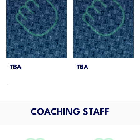
TBA
TBA
COACHING STAFF